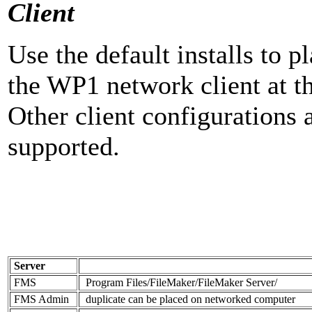
Client
Use the default installs to
the WP1 network client at th
Other client configurations
supported.
Server
FMS
Program Files/FileMaker/FileMaker Server/
FMS Admin
duplicate can be placed on networked computer