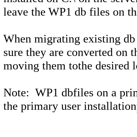
leave the WP1 db files on th
When migrating existing db 
sure they are converted on t
moving them tothe desired lo
Note: WP1 dbfiles on a pri
the primary user installatio