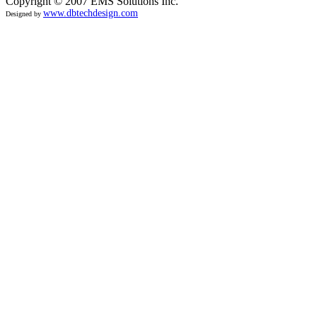
Copyright © 2007 EMS Solutions Inc.
www.dbtechdesign.com
Designed by