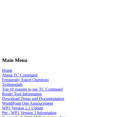
Main Menu
Home
About TC Command
Frequently Asked Questions
Testimonials
Top 10 reasons to use TC Command
Roster Tool Information
Download Demo and Documentation
WorldPoint One Annoucement
WP1 Version 2.1 Update
Pre - WP1 Version 2 Information