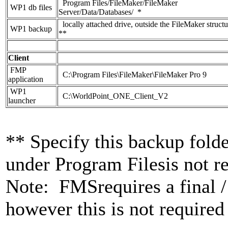
Program Files/FileMaker/FileMaker
WP1 db files
Server/Data/Databases/ *
locally attached drive, outside the FileMaker structu
WP1 backup
**
Client
FMP
C:\Program Files\FileMaker\FileMaker Pro 9
application
WP1
C:\WorldPoint_ONE_Client_V2
launcher
** Specify this backup fold
under Program Filesis not 
Note: FMSrequires a final /
however this is not required 