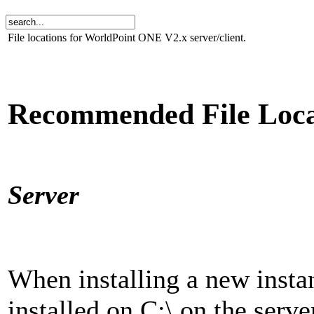
File locations for WorldPoint ONE V2.x server/client.
Recommended File Loca
Server
When installing a new insta
installed on C:\ on the ser