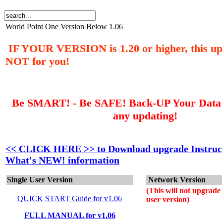
World Point One Version Below 1.06
IF YOUR VERSION is 1.20 or higher, this up
NOT for you!
Be SMART! - Be SAFE! Back-UP Your Data F
any updating!
<<
CLICK HERE
>> to Download upgrade Instruc
What's NEW! information
Single User Version
Network Version
(This will not upgrade 
QUICK START Guide for v1.06
user version)
FULL MANUAL for v1.06