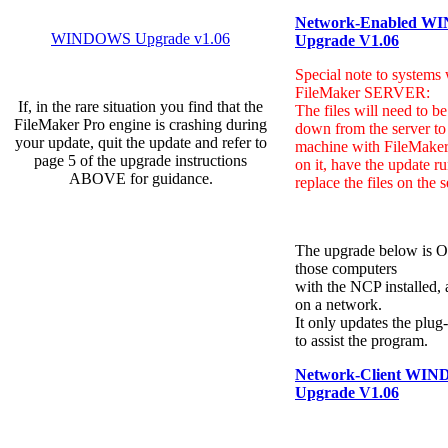
Network-Enabled
WI
WINDOWS Upgrade v1.06
Upgrade V1.06
Special note to systems 
FileMaker SERVER:
If, in the rare situation you find that the
The files will need to b
FileMaker Pro engine is crashing during
down from the server to 
your update, quit the update and refer to
machine with FileMaker
page 5 of the upgrade instructions
on it, have the update r
ABOVE for guidance.
replace the files on the s
The upgrade below is 
those computers
with the NCP installed, a
on a network.
It only updates the plug
to assist the program.
Network-Client WI
Upgrade V1.06