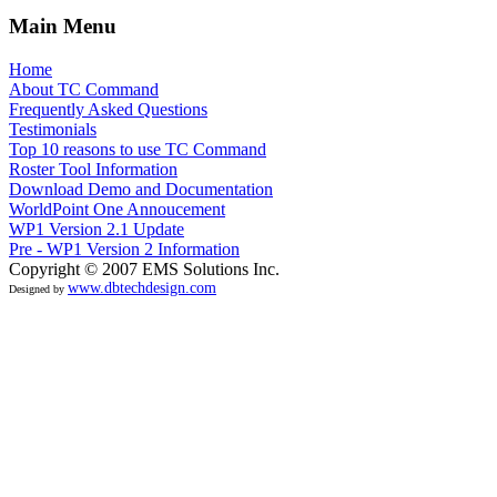
Main Menu
Home
About TC Command
Frequently Asked Questions
Testimonials
Top 10 reasons to use TC Command
Roster Tool Information
Download Demo and Documentation
WorldPoint One Annoucement
WP1 Version 2.1 Update
Pre - WP1 Version 2 Information
Copyright © 2007 EMS Solutions Inc.
www.dbtechdesign.com
Designed by