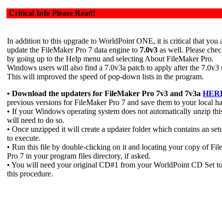
Critical Info Please Read!
In addition to this upgrade to WorldPoint ONE, it is critical that you 
update the FileMaker Pro 7 data engine to
7.0v3
as well. Please chec
by going up to the Help menu and selecting About FileMaker Pro.
Windows users will also find a 7.0v3a patch to apply after the 7.0v3
This will improved the speed of pop-down lists in the program.
• Download the updaters for FileMaker Pro 7v3 and 7v3a
HER
previous versions for FileMaker Pro 7 and save them to your local ha
• If your Windows operating system does not automatically unzip this
will need to do so.
• Once unzipped it will create a updater folder which contains an setu
to execute.
• Run this file by double-clicking on it and locating your copy of Fi
Pro 7 in your program files directory, if asked.
• You will need your original CD#1 from your WorldPoint CD Set t
this procedure.